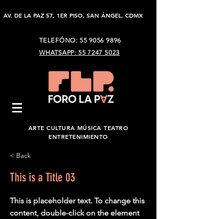
AV. DE LA PAZ 57, 1ER PISO, SAN ÁNGEL, CDMX
TELEFÓNO:
55 9056 9896
WHATSAPP: 55 7247 5023
ARTE CULTURA MÚSICA TEATRO
ENTRETENIMIENTO
< Back
This is a Title 03
This is placeholder text. To change this
content, double-click on the element