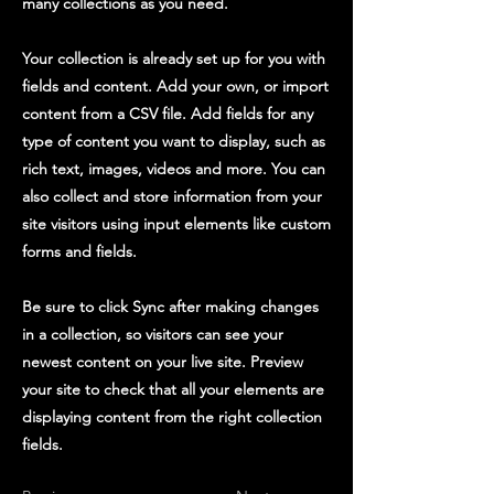
many collections as you need.
Your collection is already set up for you with
fields and content. Add your own, or import
content from a CSV file. Add fields for any
type of content you want to display, such as
rich text, images, videos and more. You can
also collect and store information from your
site visitors using input elements like custom
forms and fields.
Be sure to click Sync after making changes
in a collection, so visitors can see your
newest content on your live site. Preview
your site to check that all your elements are
displaying content from the right collection
fields.