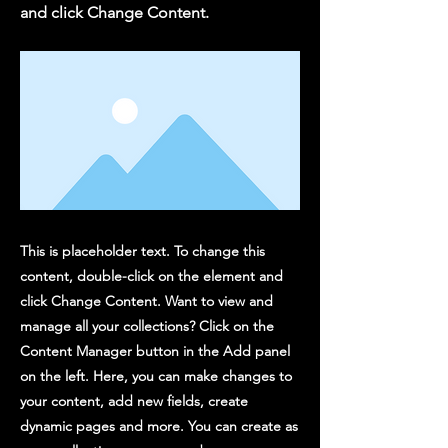
and click Change Content.
This is placeholder text. To change this
content, double-click on the element and
click Change Content. Want to view and
manage all your collections? Click on the
Content Manager button in the Add panel
on the left. Here, you can make changes to
your content, add new fields, create
dynamic pages and more. You can create as