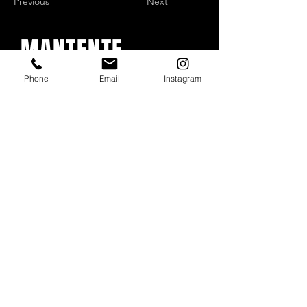
Previous
Next
MANTENTE
ACTUALIZADO
Phone
Email
Instagram
Con todos los conciertos y
eventos. Regístrese para
recibir nuestro boletín
Email
*
Subscribe
I want to subscribe to your mailing list.