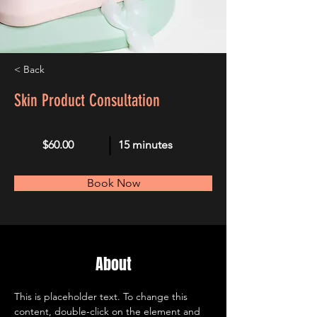
< Back
Skin Product Consultation
$60.00
15 minutes
Book Now
About
This is placeholder text. To change this 
content, double-click on the element and 