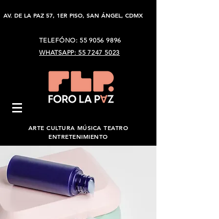
AV. DE LA PAZ 57, 1ER PISO, SAN ÁNGEL, CDMX
TELEFÓNO:
55 9056 9896
WHATSAPP: 55 7247 5023
ARTE CULTURA MÚSICA TEATRO
ENTRETENIMIENTO