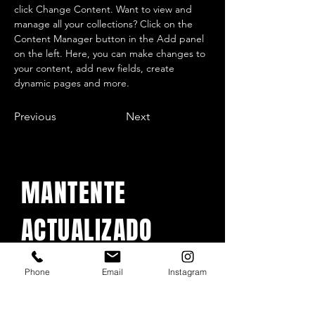
click Change Content. Want to view and 
manage all your collections? Click on the 
Content Manager button in the Add panel 
on the left. Here, you can make changes to 
your content, add new fields, create 
dynamic pages and more.
Previous
Next
MANTENTE
ACTUALIZADO
Con todos los conciertos y
Phone
Email
Instagram
eventos. Regístrese para
recibir nuestro boletín